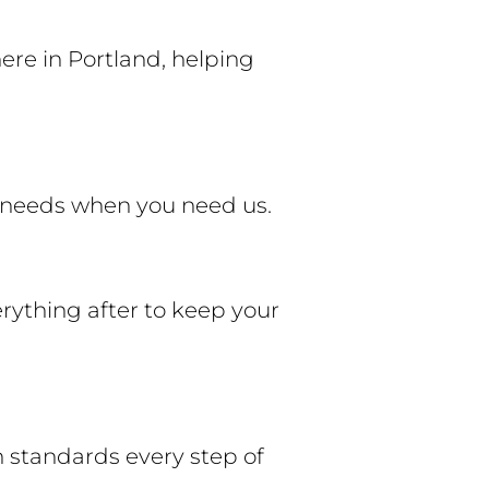
ere in Portland, helping
ng needs when you need us.
erything after to keep your
h standards every step of