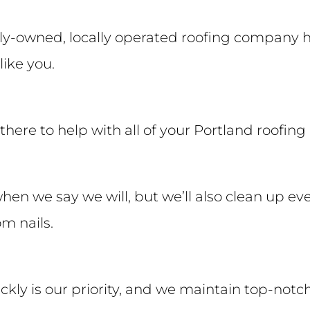
ly-owned, locally operated roofing company h
like you.
e there to help with all of your Portland roofi
when we say we will, but we’ll also clean up ev
m nails.
ckly is our priority, and we maintain top-notc