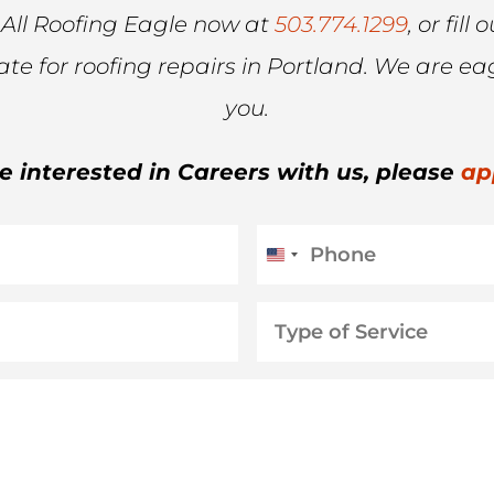
 All Roofing Eagle now at
503.774.1299
, or fil
mate for roofing repairs in Portland. We are ea
you.
re interested in Careers with us, please
ap
Phone
United
States
Type
+1
of
Service