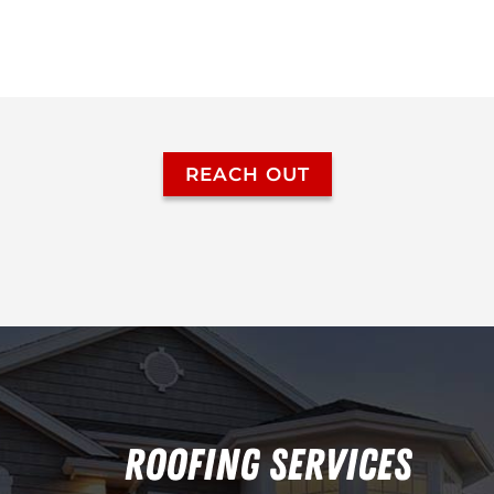
REACH OUT
ROOFING SERVICES