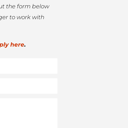
l out the form below
ger to work with
ply here
.