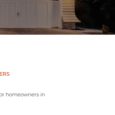
ERS
 for homeowners in