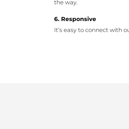
the way.
6. Responsive
It’s easy to connect with ou