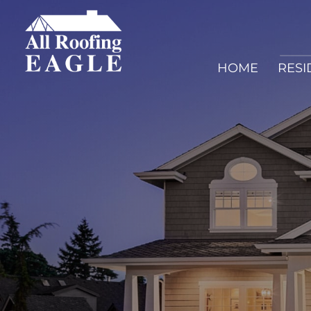
HOME
RESI