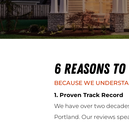
6 REASONS TO
BECAUSE WE UNDERSTA
1. Proven Track Record
We have over two decades 
Portland. Our reviews spe