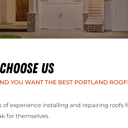
 CHOOSE US
ND YOU WANT THE BEST PORTLAND ROOF
of experience installing and repairing roofs
ak for themselves.