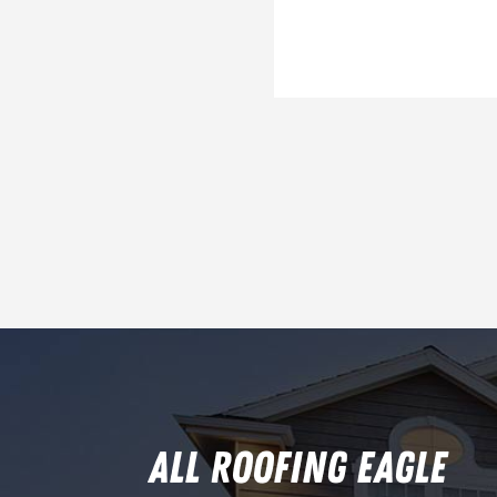
ALL ROOFING EAGLE