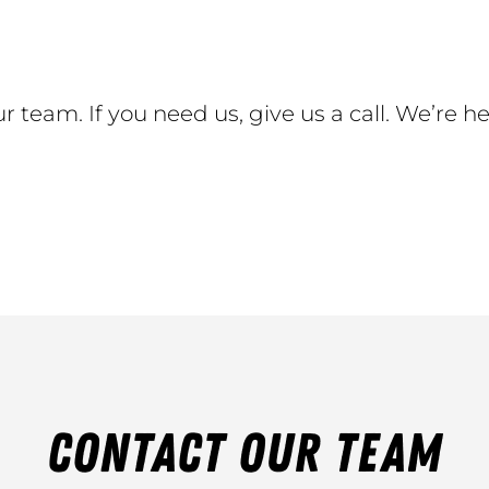
r team. If you need us, give us a call. We’re he
CONTACT OUR TEAM