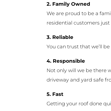
2. Family Owned
We are proud to be a fami
residential customers just 
3. Reliable
You can trust that we’ll b
4. Responsible
Not only will we be there 
driveway and yard safe fro
5. Fast
Getting your roof done qui