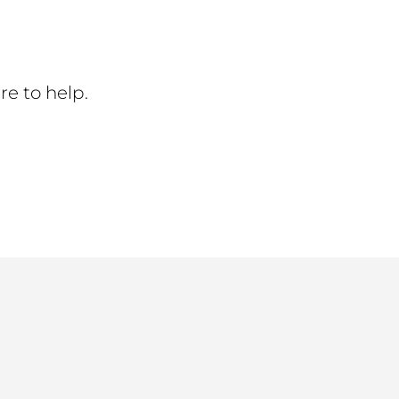
re to help.