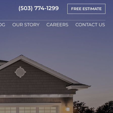
(503) 774-1299
FREE ESTIMATE
OG
OUR STORY
CAREERS
CONTACT US