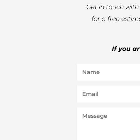
Get in touch with
for a free esti
If you a
Name
Email
Message