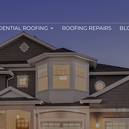
DENTIAL ROOFING
ROOFING REPAIRS
BL