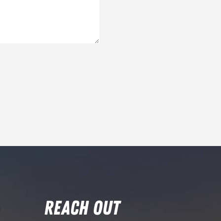
REACH OUT